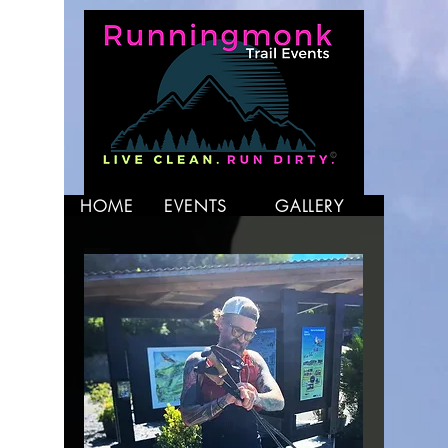
HOME
EVENTS
GALLERY