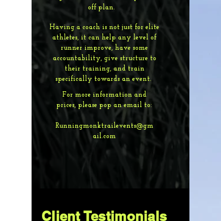
off plan.
Having a coach is not just for elite
athletes, it can help any level of
runner improve, have some
accountability, give structure to
their training, and train
specifically towards an event.
For more information and
prices, please pop an email to:
Runningmonktrailevents@gm
ail.com
Client Testimonials