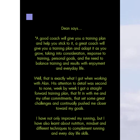
D
Dean says...
"A good coach will give you a training plan
and help you stick to it, a great coach will
give you a training plan and adapt it as you
grow, taking into consideration, response to
training, personal goals, and the need to
balance training and results with enjoyment
and everyday life.
Well, that is exactly what I got when working
with Alan. His attention to detail was second
to none, week by week I got a straight
forward training plan, that fit in with me and
my other commitments, that set some great
challenges and continually pushed me closer
toward my goals.
I have not only improved my running, but I
have also learnt about nutrition, mindset and
different techniques to complement running
and every day life skills.