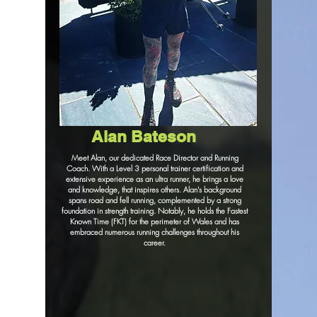
Alan Bateson
Meet Alan, our dedicated Race Director and Running
Coach. With a Level 3 personal trainer certification and
extensive experience as an ultra runner, he brings a love
and knowledge, that inspires others. Alan's background
spans road and fell running, complemented by a strong
foundation in strength training. Notably, he holds the Fastest
Known Time (FKT) for the perimeter of Wales and has
embraced numerous running challenges throughout his
career.