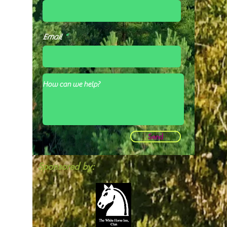
Email
Send
Sponsored by: