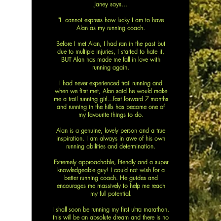
Janey says...
"I cannot express how lucky I am to have
Alan as my running coach.
Before I met Alan, I had ran in the past but
due to multiple injuries, I started to hate it,
BUT Alan has made me fall in love with
running again.
I had never experienced trail running and
when we first met, Alan said he would make
me a trail running girl...fast forward 7 months
and running in the hills has become one of
my favourite things to do.
Alan is a genuine, lovely person and a true
inspiration. I am always in awe of his own
running abilities and determination.
Extremely approachable, friendly and a super
knowledgeable guy! I could not wish for a
better running coach. He guides and
encourages me massively to help me reach
my full potential.
I shall soon be running my first ultra marathon,
this will be an absolute dream and there is no