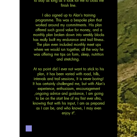
to stay as long as it took for me to cross the
finish line.
I also signed up to Alan's training
programme. This was a bespoke plan that
worked around my commitments. His plan
offered such good value for money, and a
monthly plan broken down into weekly blocks
has really built my endurance and trail fitness.
The plan even included monthly meet ups
where we would run together, all the way he
was offering me tips on form, sleep, nutrition
and stretching.
At no point did I ever not want to stick to his
plan, it has been varied with road, hills,
intervals and trail sessions, It is never boring!
It has certainly challenged me, but with Alan's
experience, enthusiasm, encouragement
,ongoing advice and guidance, I am going
to be on the start line of my first ever ultra,
knowing that with his input, I am as prepared
as I can be, and who knows, I may even
enjoy it".