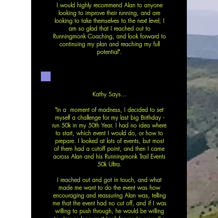
I would highly recommend Alan to anyone
looking to improve their running, and are
looking to take themselves to the next level; I
am so glad that I reached out to
Runningmonk Coaching, and look forward to
continuing my plan and reaching my full
potential".
Kathy Says...
"In a moment of madness, I decided to set
myself a challenge for my last big Birthday -
run 50k in my 50th Year. I had no idea where
to start, which event I would do, or how to
prepare. I looked at lots of events, but most
of them had a cutoff point, and then I came
across Alan and his Runningmonk Trail Events
50k Ultra.
I reached out and got in touch, and what
made me want to do the event was how
encouraging and reassuring Alan was, telling
me that the event had no cut off, and if I was
willing to push through, he would be willing