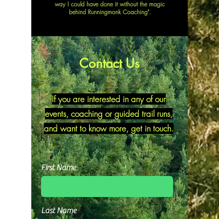
way I could have done it without the magic
behind Runningmonk Coaching".
Contact Us
If you are interested in any of our
events, coaching or guided trail runs,
and want to know more, get in touch.
First Name
Last Name