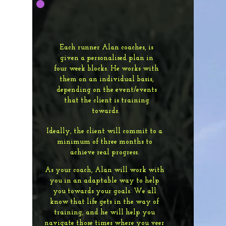
Each runner Alan coaches, is
given a personalised plan in
four week blocks. He works with
them on an individual basis,
depending on the event/events
that the client is training
towards.
Ideally, the client will commit to a
minimum of three months to
achieve real progress.
As your coach, Alan will work with
you in an adaptable way to help
you towards your goals. We all
know that life gets in the way of
training, and he will help you
navigate those times where you veer