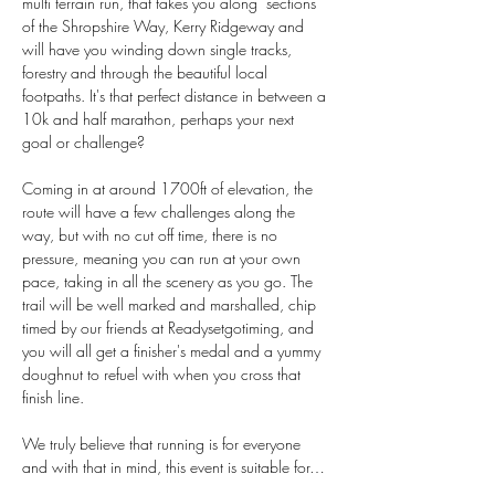
multi terrain run, that takes you along  sections 
of the Shropshire Way, Kerry Ridgeway and 
will have you winding down single tracks, 
forestry and through the beautiful local 
footpaths. It's that perfect distance in between a 
10k and half marathon, perhaps your next 
goal or challenge? 
Coming in at around 1700ft of elevation, the 
route will have a few challenges along the 
way, but with no cut off time, there is no 
pressure, meaning you can run at your own 
pace, taking in all the scenery as you go. The 
trail will be well marked and marshalled, chip 
timed by our friends at Readysetgotiming, and 
you will all get a finisher's medal and a yummy 
doughnut to refuel with when you cross that 
finish line.
We truly believe that running is for everyone 
and with that in mind, this event is suitable for…