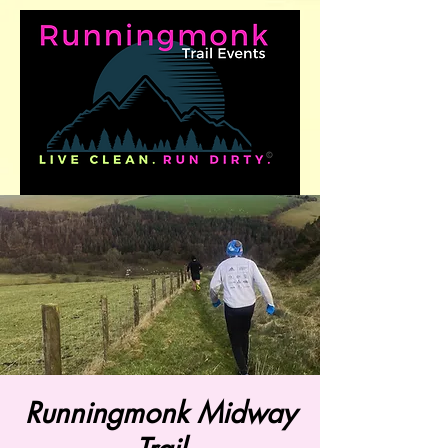
Runningmonk Midway