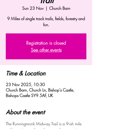
Trail
Sun 23 Nov
  |  
Church Barn
9 Miles of single track trails, fields, forestry and
fun.
Registration is closed
See other events
Time & Location
23 Nov 2025, 10:30
Church Barn, Church Ln, Bishop's Castle,
Bishops Castle SY9 5AF, UK
About the event
The Runningmonk Midway Trail is a 9-ish mile 