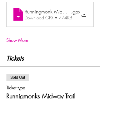
Runningmonk Midway Trail
.gpx
Download GPX • 774KB
Show More
Tickets
Sold Out
Ticket type
Runnigmonks Midway Trail
Price
£22.00
+£0.55 ticket service fee