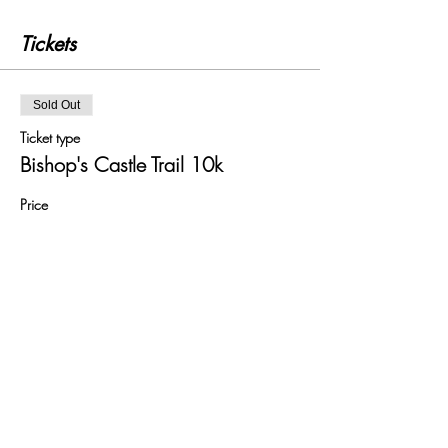
Tickets
Sold Out
Ticket type
Bishop's Castle Trail 10k
Price
£18.00
+£0.45 ticket service fee
This event is sold out
Share this event