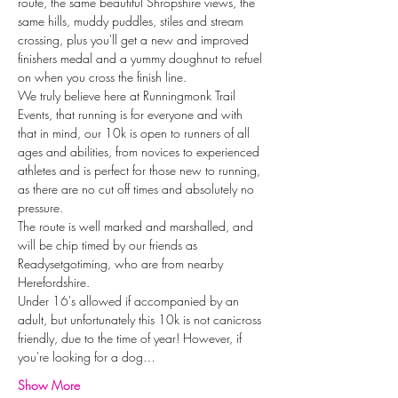
route, the same beautiful Shropshire views, the 
same hills, muddy puddles, stiles and stream 
crossing, plus you'll get a new and improved 
finishers medal and a yummy doughnut to refuel 
on when you cross the finish line.
We truly believe here at Runningmonk Trail 
Events, that running is for everyone and with 
that in mind, our 10k is open to runners of all 
ages and abilities, from novices to experienced 
athletes and is perfect for those new to running, 
as there are no cut off times and absolutely no 
pressure.
The route is well marked and marshalled, and 
will be chip timed by our friends as 
Readysetgotiming, who are from nearby 
Herefordshire.
Under 16's allowed if accompanied by an 
adult, but unfortunately this 10k is not canicross 
friendly, due to the time of year! However, if 
you're looking for a dog…
Show More