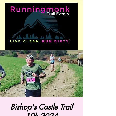
Bishop's Castle Trail