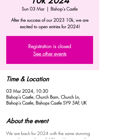
10k 2024
Sun 03 Mar
  |  
Bishop's Castle
After the success of our 2023 10k, we are
excited to open entries for 2024!
Registration is closed
See other events
Time & Location
03 Mar 2024, 10:30
Bishop's Castle, Church Barn, Church Ln,
Bishop's Castle, Bishops Castle SY9 5AF, UK
About the event
We are back for 2024 with the same stunning 