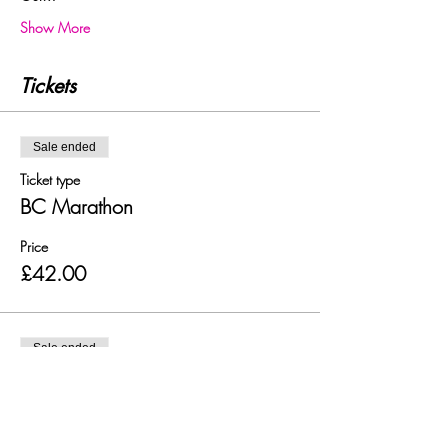
Show More
Tickets
Sale ended
Ticket type
BC Marathon
Price
£42.00
Sale ended
Ticket type
BC 50 Mile Ultra
Price