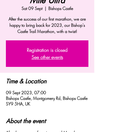
Mile Ultra
Sat 09 Sept
  |  
Bishops Castle
After the success of our first marathon, we are
happy to bring back for 2023, our Bishop's
Castle Trail Marathon, with a twist!
Registration is closed
See other events
Time & Location
09 Sept 2023, 07:00
Bishops Castle, Montgomery Rd, Bishops Castle
SY9 5HA, UK
About the event