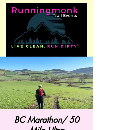
BC Marathon/ 50