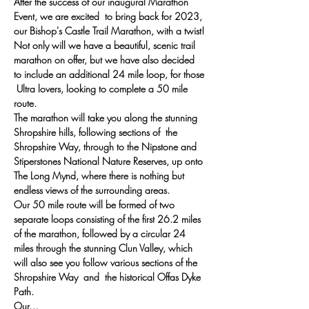
After the success of our inaugural Marathon 
Event, we are excited  to bring back for 2023, 
our Bishop's Castle Trail Marathon, with a twist!
Not only will we have a beautiful, scenic trail 
marathon on offer, but we have also decided 
to include an additional 24 mile loop, for those 
 Ultra lovers, looking to complete a 50 mile 
route.
The marathon will take you along the stunning 
Shropshire hills, following sections of  the 
Shropshire Way, through to the Nipstone and 
Stiperstones National Nature Reserves, up onto 
The Long Mynd, where there is nothing but 
endless views of the surrounding areas.
Our 50 mile route will be formed of two 
separate loops consisting of the first 26.2 miles 
of the marathon, followed by a circular 24 
miles through the stunning Clun Valley, which 
will also see you follow various sections of the 
Shropshire Way  and  the historical Offas Dyke 
Path.
Our…